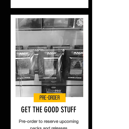
Pre-Order
GET THE GOOD STUFF
Pre-order to reserve upcoming
packs and releases