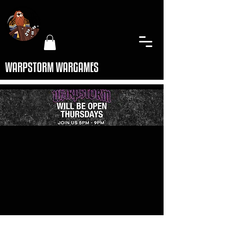
WARPSTORM WARGAMES