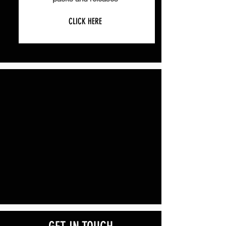
CLICK HERE