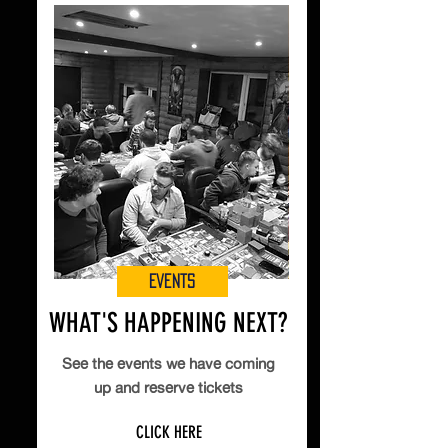
Events
WHAT'S HAPPENING NEXT?
See the events we have coming
up and reserve tickets
CLICK HERE