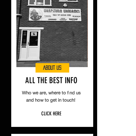
ABOUT US
ALL THE BEST INFO
Who we are, where to find us
and how to get in touch!
CLICK HERE